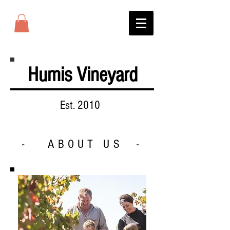
Humis Vineyard
Est. 2010
- ABOUT US -