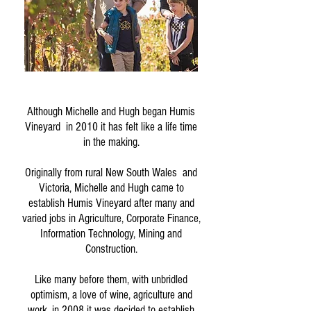
Although Michelle and Hugh began Humis
Vineyard in 2010 it has felt like a life time
in the making.
Originally from rural New South Wales and
Victoria, Michelle and Hugh came to
establish Humis Vineyard after many and
varied jobs in Agriculture, Corporate Finance,
Information Technology, Mining and
Construction.
Like many before them, with unbridled
optimism, a love of wine, agriculture and
work, in 2008 it was decided to establish