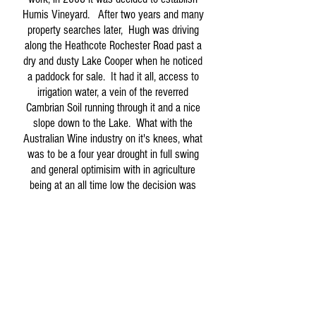
Humis Vineyard. After two years and many
property searches later, Hugh was driving
along the Heathcote Rochester Road past a
dry and dusty Lake Cooper when he noticed
a paddock for sale. It had it all, access to
irrigation water, a vein of the reverred
Cambrian Soil running through it and a nice
slope down to the Lake. What with the
Australian Wine industry on it's knees, what
was to be a four year drought in full swing
and general optimisim with in agriculture
being at an all time low the decision was
obvious. Buy.
April 2010 began what was to be a hectic
few years. Installing irrigation and trellis,
planting some 23000 vines, building a
house and sheds on site and making many
mental notes along the theme of 'probably
should have read about that'. All the while