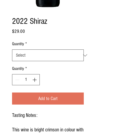
2022 Shiraz
Price
$29.00
Quantity
*
Quantity
*
Add to Cart
Tasting Notes:
This wine is bright crimson in colour with