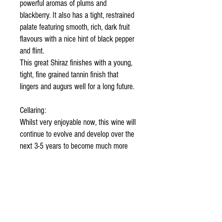
powerful aromas of plums and
blackberry. It also has a tight, restrained
palate featuring smooth, rich, dark fruit
flavours with a nice hint of black pepper
and flint.
This great Shiraz finishes with a young,
tight, fine grained tannin finish that
lingers and augurs well for a long future.
Cellaring:
Whilst very enjoyable now, this wine will
continue to evolve and develop over the
next 3-5 years to become much more
velvety and complex. It is truly “a
keeper”.
Food Suggestions:
This wine now makes an ideal
accompaniment to rich, opulent food