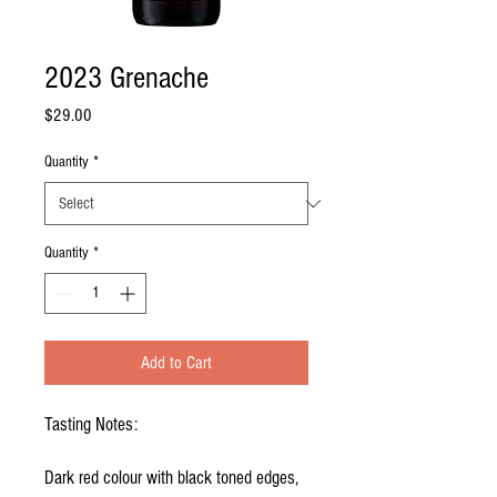
2023 Grenache
Price
$29.00
Quantity
*
Quantity
*
Add to Cart
Tasting Notes:
Dark red colour with black toned edges,