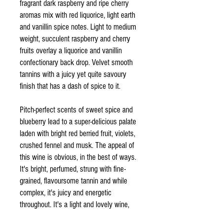
fragrant dark raspberry and ripe cherry
aromas mix with red liquorice, light earth
and vanillin spice notes. Light to medium
weight, succulent raspberry and cherry
fruits overlay a liquorice and vanillin
confectionary back drop. Velvet smooth
tannins with a juicy yet quite savoury
finish that has a dash of spice to it.
Pitch-perfect scents of sweet spice and
blueberry lead to a super-delicious palate
laden with bright red berried fruit, violets,
crushed fennel and musk. The appeal of
this wine is obvious, in the best of ways.
It's bright, perfumed, strung with fine-
grained, flavoursome tannin and while
complex, it's juicy and energetic
throughout. It's a light and lovely wine,
for drinking now-ish.